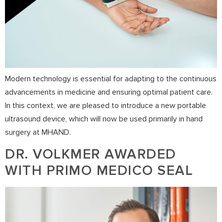
Modern technology is essential for adapting to the continuous
advancements in medicine and ensuring optimal patient care.
In this context, we are pleased to introduce a new portable
ultrasound device, which will now be used primarily in hand
surgery at MHAND.
DR. VOLKMER AWARDED
WITH PRIMO MEDICO SEAL