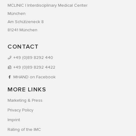
MCLINIC | Interdisciplinary Medical Center
München
Am Schützeneck 8
81241 München
CONTACT
+49 (0)89 8292 440
+49 (0)89 8292 4422
MHAND on Facebook
MORE LINKS
Marketing & Press
Privacy Policy
Imprint
Rating of the IMC