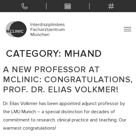
CATEGORY:
MHAND
A NEW PROFESSOR AT
MCLINIC: CONGRATULATIONS,
PROF. DR. ELIAS VOLKMER!
Dr. Elias Volkmer has been appointed adjunct professor by
the LMU Munich – a special distinction for decades of
commitment to research, clinical practice and teaching. Our
warmest congratulations!