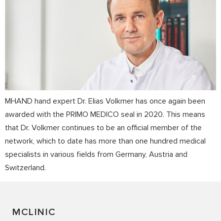
MHAND hand expert Dr. Elias Volkmer has once again been
awarded with the PRIMO MEDICO seal in 2020. This means
that Dr. Volkmer continues to be an official member of the
network, which to date has more than one hundred medical
specialists in various fields from Germany, Austria and
Switzerland.
MCLINIC