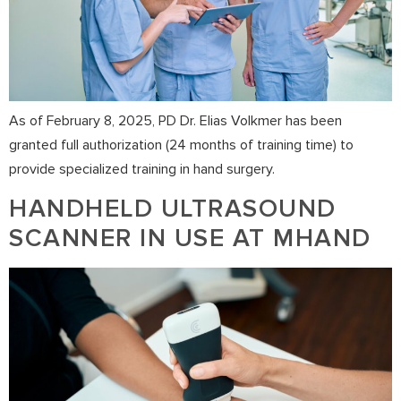
As of February 8, 2025, PD Dr. Elias Volkmer has been
granted full authorization (24 months of training time) to
provide specialized training in hand surgery.
HANDHELD ULTRASOUND
SCANNER IN USE AT MHAND