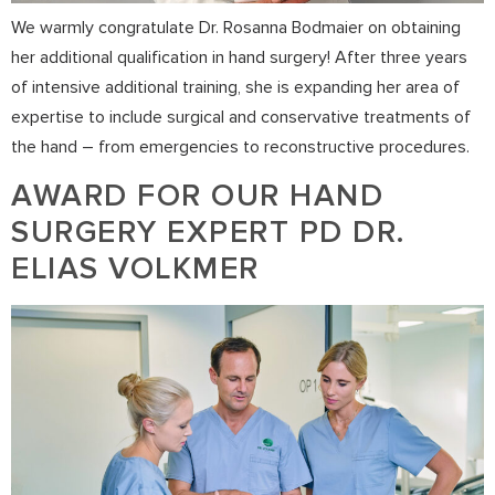
We warmly congratulate Dr. Rosanna Bodmaier on obtaining
her additional qualification in hand surgery! After three years
of intensive additional training, she is expanding her area of
expertise to include surgical and conservative treatments of
the hand – from emergencies to reconstructive procedures.
AWARD FOR OUR HAND
SURGERY EXPERT PD DR.
ELIAS VOLKMER