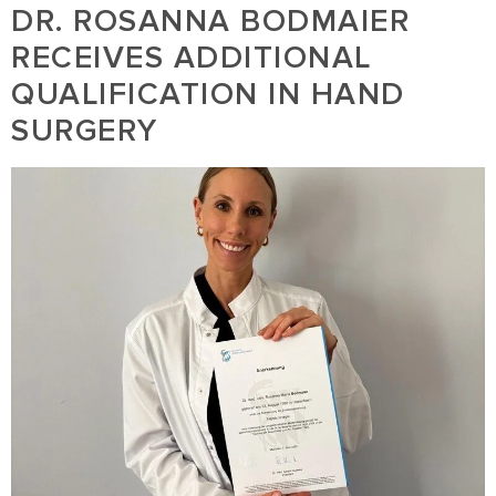
DR. ROSANNA BODMAIER
RECEIVES ADDITIONAL
QUALIFICATION IN HAND
SURGERY