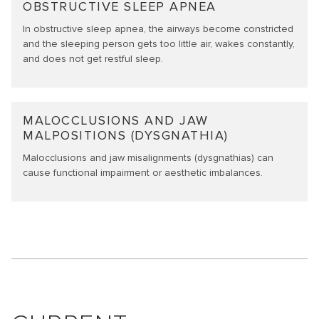
OBSTRUCTIVE SLEEP APNEA
In obstructive sleep apnea, the airways become constricted
and the sleeping person gets too little air, wakes constantly,
and does not get restful sleep.
MALOCCLUSIONS AND JAW
MALPOSITIONS (DYSGNATHIA)
Malocclusions and jaw misalignments (dysgnathias) can
cause functional impairment or aesthetic imbalances.