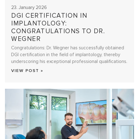
23. January 2026
DGI CERTIFICATION IN
IMPLANTOLOGY:
CONGRATULATIONS TO DR.
WEGNER
Congratulations: Dr. Wegner has successfully obtained
DGI certification in the field of implantology, thereby
underscoring his exceptional professional qualifications.
VIEW POST »