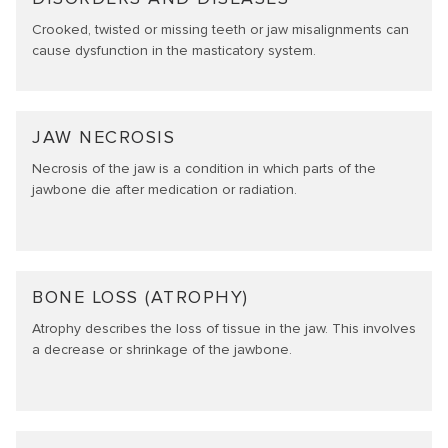
Crooked, twisted or missing teeth or jaw misalignments can
cause dysfunction in the masticatory system.
JAW NECROSIS
Necrosis of the jaw is a condition in which parts of the
jawbone die after medication or radiation.
BONE LOSS (ATROPHY)
Atrophy describes the loss of tissue in the jaw. This involves
a decrease or shrinkage of the jawbone.