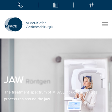
JAW
The treatment spectrum of MFACE includes all surgical
procedures around the jaw.