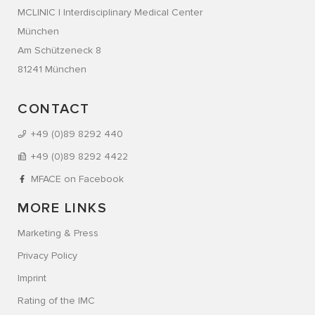
MCLINIC | Interdisciplinary Medical Center
München
Am Schützeneck 8
81241 München
CONTACT
+49 (0)89 8292 440
+49 (0)89 8292 4422
MFACE on Facebook
MORE LINKS
Marketing & Press
Privacy Policy
Imprint
Rating of the IMC