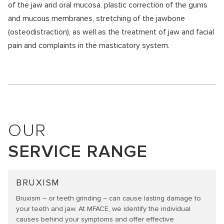
of the jaw and oral mucosa, plastic correction of the gums
and mucous membranes, stretching of the jawbone
(osteodistraction), as well as the treatment of jaw and facial
pain and complaints in the masticatory system.
OUR
SERVICE RANGE
BRUXISM
Bruxism – or teeth grinding – can cause lasting damage to
your teeth and jaw. At MFACE, we identify the individual
causes behind your symptoms and offer effective