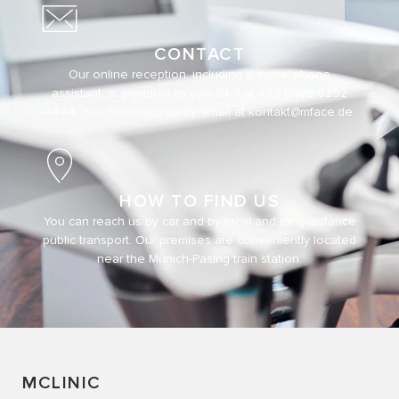
CONTACT
Our online reception, including a digital phone
assistant, is available to you 24/7 at
+49 (0)89 8292
4444
. You can reach us by email at
kontakt@mface.de
.
HOW TO FIND US
You can reach us by car and by local and long-distance
public transport. Our premises are conveniently located
near the Munich-Pasing train station.
MCLINIC