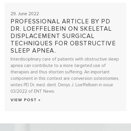
29. June 2022
PROFESSIONAL ARTICLE BY PD
DR. LOEFFELBEIN ON SKELETAL
DISPLACEMENT SURGICAL
TECHNIQUES FOR OBSTRUCTIVE
SLEEP APNEA.
Interdisciplinary care of patients with obstructive sleep
apnea can contribute to a more targeted use of
therapies and thus shorten suffering. An important
component in this context are conversion osteotomies,
writes PD Dr. med. dent. Denys J. Loeffelbein in issue
03/2022 of ENT News.
VIEW POST »