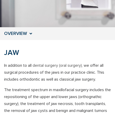
OVERVIEW
JAW
In addition to all
dental surgery (oral surgery)
, we offer all
surgical procedures of the jaws in our practice clinic. This
includes orthodontic as well as classical jaw surgery.
The treatment spectrum in maxillofacial surgery includes
the
repositioning of the upper and lower jaws (orthognathic
surgery),
the treatment of jaw necrosis, tooth transplants,
the removal of jaw cysts and benign and malignant tumors