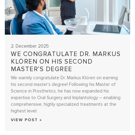
2. December 2025
WE CONGRATULATE DR. MARKUS
KLÖREN ON HIS SECOND
MASTER’S DEGREE
We warmly congratulate Dr. Markus Klören on earning
his second master’s degree! Following his Master of
Science in Prosthetics, he has now expanded his
expertise to Oral Surgery and Implantology – enabling
comprehensive, highly specialized treatments at the
highest level.
VIEW POST »