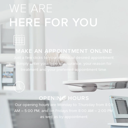
WE ARE
HERE FOR YOU
MAKE AN APPOINTMENT ONLINE
Just a few clicks to your individual desired appointment.
Simply enter your type of insurance, your reason for
treatment and your preferred appointment time.
OPENING HOURS
Our opening hours are Monday to Thursday from 8:00
AM – 5:00 PM, and on Fridays from 8:00 AM – 2:00 PM,
as well as by appointment.