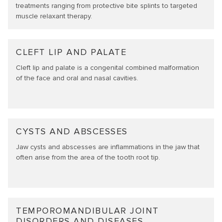
treatments ranging from protective bite splints to targeted
muscle relaxant therapy.
CLEFT LIP AND PALATE
Cleft lip and palate is a congenital combined malformation
of the face and oral and nasal cavities.
CYSTS AND ABSCESSES
Jaw cysts and abscesses are inflammations in the jaw that
often arise from the area of the tooth root tip.
TEMPOROMANDIBULAR JOINT
DISORDERS AND DISEASES