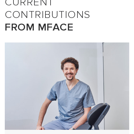
CURRENT
CONTRIBUTIONS
FROM MFACE