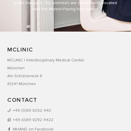
public transport. Our premises are conveniently located
near the Munich-Pasing train station.
MCLINIC
MCLINIC | Interdisciplinary Medical Center
München
Am Schützeneck 8
81241 München
CONTACT
+49 (0)89 8292 440
+49 (0)89 8292 4422
MHAND on Facebook