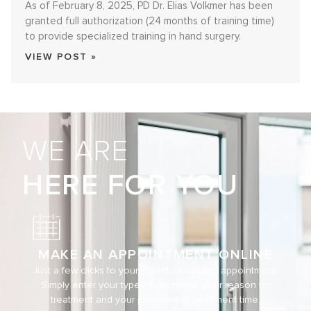
As of February 8, 2025, PD Dr. Elias Volkmer has been
granted full authorization (24 months of training time)
to provide specialized training in hand surgery.
VIEW POST »
WE ARE
HERE FOR YOU
MAKE AN APPOINTMENT ONLINE
Just a few clicks to your individual desired appointment.
Simply enter your type of insurance, your reason for
treatment and your preferred appointment time.