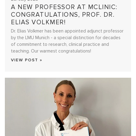
A NEW PROFESSOR AT MCLINIC:
CONGRATULATIONS, PROF. DR.
ELIAS VOLKMER!
Dr. Elias Volkmer has been appointed adjunct professor
by the LMU Munich - a special distinction for decades
of commitment to research, clinical practice and
teaching. Our warmest congratulations!
VIEW POST »