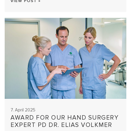
VIEW POST »
7. April 2025
AWARD FOR OUR HAND SURGERY
EXPERT PD DR. ELIAS VOLKMER