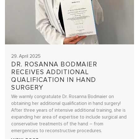
29. April 2025
DR. ROSANNA BODMAIER
RECEIVES ADDITIONAL
QUALIFICATION IN HAND
SURGERY
We warmly congratulate Dr. Rosanna Bodmaier on
obtaining her additional qualification in hand surgery!
After three years of intensive additional training, she is
expanding her area of expertise to include surgical and
conservative treatments of the hand – from
emergencies to reconstructive procedures.