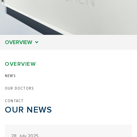
OVERVIEW
OVERVIEW
NEWS
OUR DOCTORS
CONTACT
OUR NEWS
28. July 2025