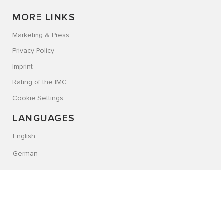
MORE LINKS
Marketing & Press
Privacy Policy
Imprint
Rating of the IMC
Cookie Settings
LANGUAGES
English
German