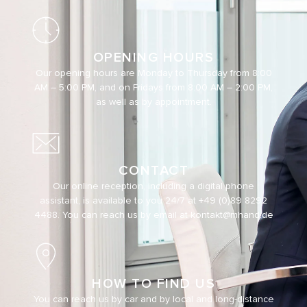
OPENING HOURS
Our opening hours are Monday to Thursday from 8:00
AM – 5:00 PM, and on Fridays from 8:00 AM – 2:00 PM,
as well as by appointment.
CONTACT
Our online reception, including a digital phone
assistant, is available to you 24/7 at
+49 (0)89 8292
4488
. You can reach us by email at
kontakt@mhand.de
HOW TO FIND US
You can reach us by car and by local and long-distance