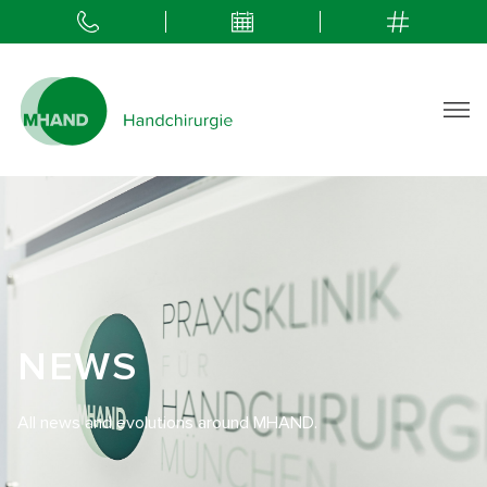
NEWS
All news and evolutions around MHAND.